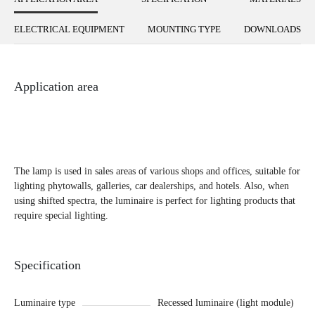
ELECTRICAL EQUIPMENT
MOUNTING TYPE
DOWNLOADS
Application area
The lamp is used in sales areas of various shops and offices, suitable for
lighting phytowalls, galleries, car dealerships, and hotels. Also, when
using shifted spectra, the luminaire is perfect for lighting products that
require special lighting.
Specification
Luminaire type
Recessed luminaire (light module)