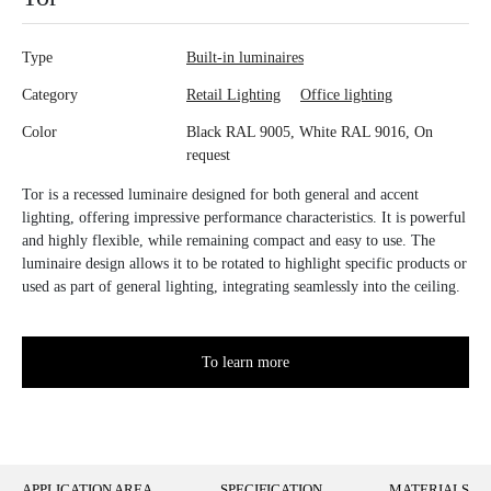
Type
Built-in luminaires
Category
Retail Lighting
Office lighting
Color
Black RAL 9005, White RAL 9016, On
request
Tor is a recessed luminaire designed for both general and accent
lighting, offering impressive performance characteristics. It is powerful
and highly flexible, while remaining compact and easy to use. The
luminaire design allows it to be rotated to highlight specific products or
used as part of general lighting, integrating seamlessly into the ceiling.
To learn more
APPLICATION AREA
SPECIFICATION
MATERIALS