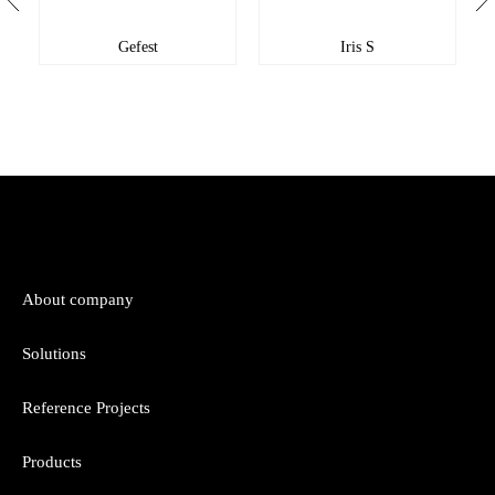
Gefest
Iris S
About company
Solutions
Reference Projects
Products