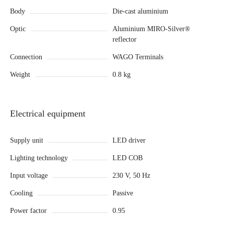
Body
Die-cast aluminium
Optic
Aluminium MIRO-Silver®
reflector
Connection
WAGO Terminals
Weight
0.8 kg
Electrical equipment
Supply unit
LED driver
Lighting technology
LED COB
Input voltage
230 V, 50 Hz
Cooling
Passive
Power factor
0.95