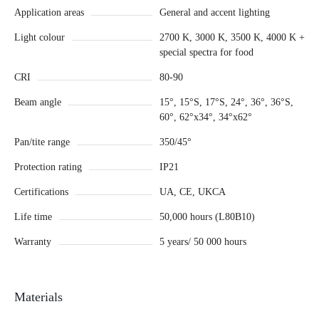
Application areas
General and accent lighting
Light colour
2700 K, 3000 K, 3500 K, 4000 K +
special spectra for food
CRI
80-90
Beam angle
15°, 15°S, 17°S, 24°, 36°, 36°S,
60°, 62°x34°, 34°x62°
Pan/tite range
350/45°
Protection rating
IP21
Certifications
UA, CE, UKCA
Life time
50,000 hours (L80B10)
Warranty
5 years/ 50 000 hours
Materials