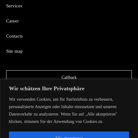
Services
Career
Contacts
Site map
Callback
Wir schätzen Ihre Privatsphäre
Wir verwenden Cookies, um Ihr Surferlebnis zu verbessern,
personalisierte Anzeigen oder Inhalte einzusetzen und unseren
Datenverkehr zu analysieren. Wenn Sie auf „Alle akzeptieren"
klicken, stimmen Sie der Anwendung von Cookies zu.
Copyright AVA TECH 2026
Privacy Policy