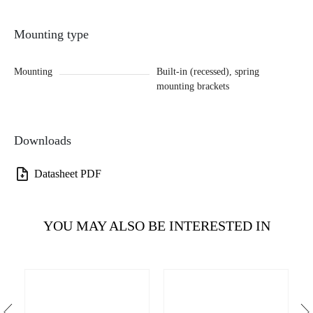
Mounting type
Mounting
Built-in (recessed), spring
mounting brackets
Downloads
Datasheet PDF
YOU MAY ALSO BE INTERESTED IN