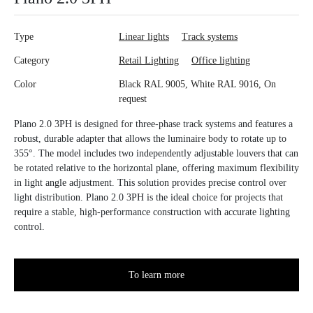
Type
Linear lights
Track systems
Category
Retail Lighting
Office lighting
Color
Black RAL 9005, White RAL 9016, On
request
Plano 2.0 3PH is designed for three-phase track systems and features a
robust, durable adapter that allows the luminaire body to rotate up to
355°. The model includes two independently adjustable louvers that can
be rotated relative to the horizontal plane, offering maximum flexibility
in light angle adjustment. This solution provides precise control over
light distribution. Plano 2.0 3PH is the ideal choice for projects that
require a stable, high-performance construction with accurate lighting
control.
To learn more