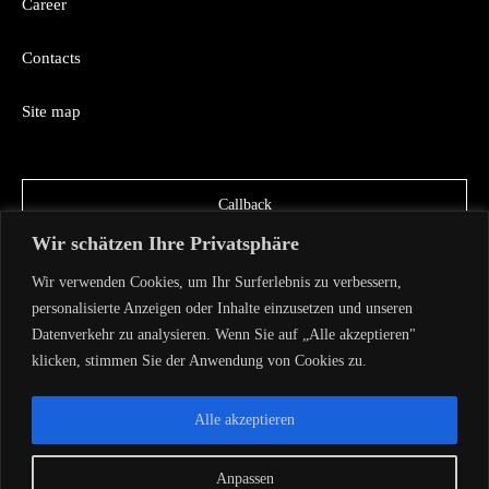
Career
Contacts
Site map
Callback
Wir schätzen Ihre Privatsphäre
Wir verwenden Cookies, um Ihr Surferlebnis zu verbessern,
personalisierte Anzeigen oder Inhalte einzusetzen und unseren
Datenverkehr zu analysieren. Wenn Sie auf „Alle akzeptieren"
klicken, stimmen Sie der Anwendung von Cookies zu.
Copyright AVA TECH 2026
Privacy Policy
Alle akzeptieren
Impressum
Privacy UK
Cookies UK
Anpassen