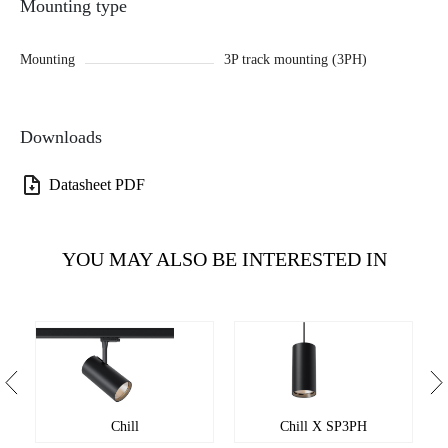
Mounting type
Mounting
3P track mounting (3PH)
Downloads
Datasheet PDF
YOU MAY ALSO BE INTERESTED IN
Chill
Chill X SP3PH