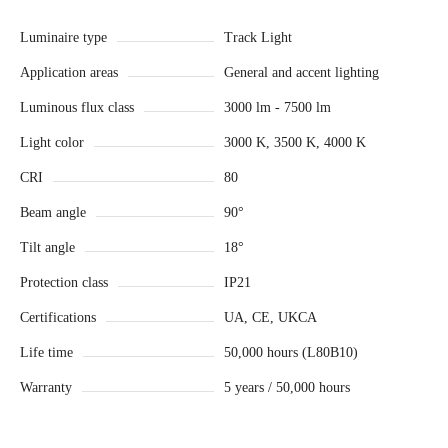
Luminaire type
Track Light
Application areas
General and accent lighting
Luminous flux class
3000 lm - 7500 lm
Light color
3000 K, 3500 K, 4000 K
CRI
80
Beam angle
90°
Tilt angle
18°
Protection class
IP21
Certifications
UA, CE, UKCA
Life time
50,000 hours (L80B10)
Warranty
5 years / 50,000 hours