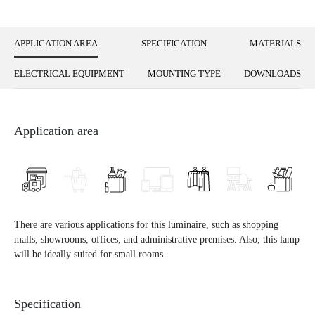
APPLICATION AREA
SPECIFICATION
MATERIALS
ELECTRICAL EQUIPMENT
MOUNTING TYPE
DOWNLOADS
Application area
There are various applications for this luminaire, such as shopping
malls, showrooms, offices, and administrative premises. Also, this lamp
will be ideally suited for small rooms.
Specification