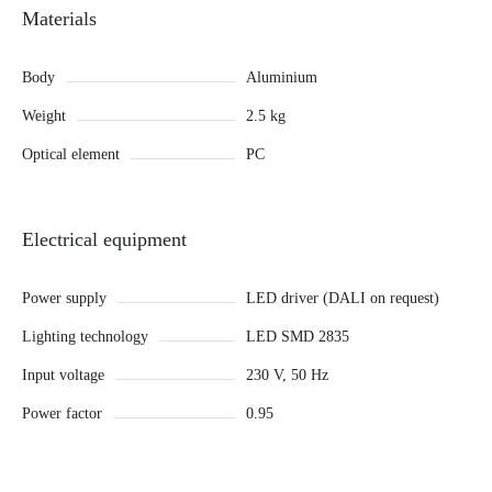
Materials
Body
Aluminium
Weight
2.5 kg
Optical element
PC
Electrical equipment
Power supply
LED driver (DALI on request)
Lighting technology
LED SMD 2835
Input voltage
230 V, 50 Hz
Power factor
0.95