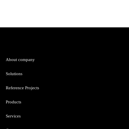
About company
Solutions
Reference Projects
Products
Services