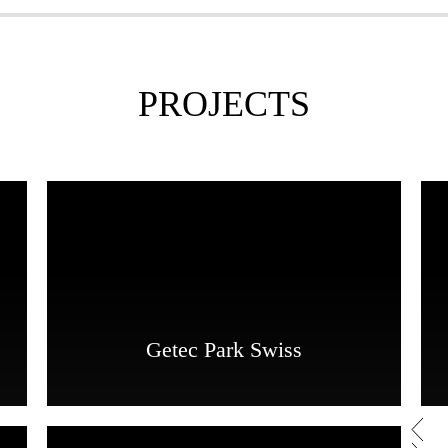
PROJECTS
Getec Park Swiss