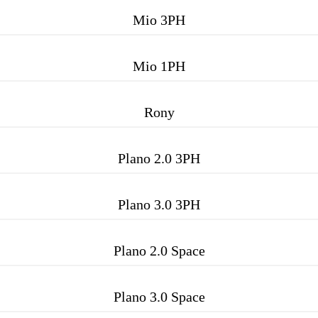
Mio 3PH
Mio 1PH
Rony
Plano 2.0 3PH
Plano 3.0 3PH
Plano 2.0 Space
Plano 3.0 Space