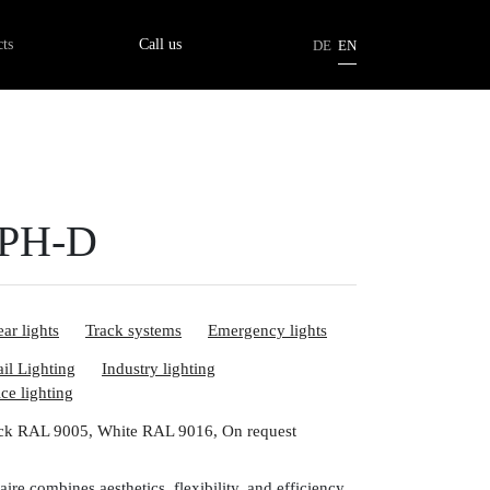
tion
ts
Call us
DE
EN
3PH-D
ar lights
Track systems
Emergency lights
ail Lighting
Industry lighting
ice lighting
ck RAL 9005, White RAL 9016, On request
ire combines aesthetics, flexibility, and efficiency.