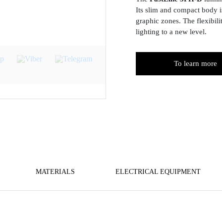
Its slim and compact body is
graphic zones. The flexibil
lighting to a new level.
To learn more
MATERIALS
ELECTRICAL EQUIPMENT