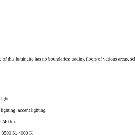
 of this luminaire has no boundaries: trading floors of various areas, sc
Light
lighting, accent lighting
2240 lm
 3500 K, 4000 K