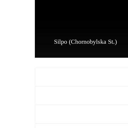
Silpo (Chornobylska St.)