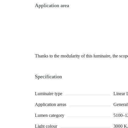
Application area
Thanks to the modularity of this luminaire, the scope
Specification
Luminaire type
Linear 
Application areas
General 
Lumen category
5100–1
Light colour
3000 K,