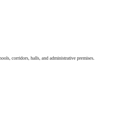
hools, corridors, halls, and administrative premises.