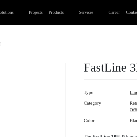
Professional Retail Lighting
Linear lights
Commercial Electrical Installa
olutions
Projects
Products
Services
Career
Contac
Industry lighting
Outdoor luminaires
Lighting installation
Office lighting
Track systems
Control systems
Emergency lights
Digital networks
D
Surface-mounted luminaires
FastLine 
Type
Line
Category
Ret
Off
Color
Bla
The
FastLine 3PH-D
lumina