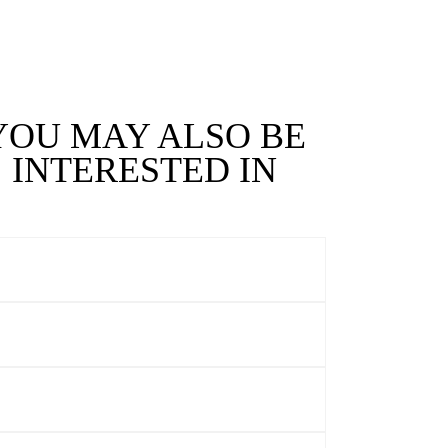
YOU MAY ALSO BE
INTERESTED IN