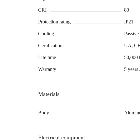
CRI
80
Protection rating
IP21
Cooling
Passive
Certifications
UA, C
Life time
50,000 
Warranty
5 years 
Materials
Body
Alumin
Electrical equipment