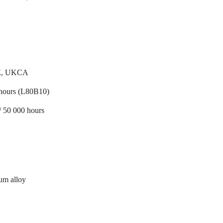
E, UKCA
hours (L80B10)
/ 50 000 hours
um alloy