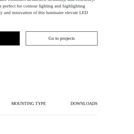
 perfect for contour lighting and highlighting
ity and innovation of this luminaire elevate LED
Go to projects
MOUNTING TYPE
DOWNLOADS