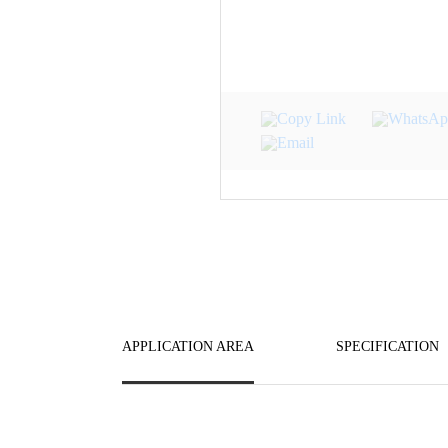
APPLICATION AREA
SPECIFICATION