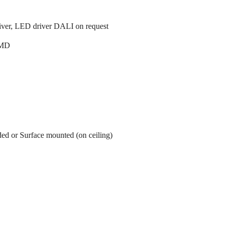
ver, LED driver DALI on request
MD
ed or Surface mounted (on ceiling)