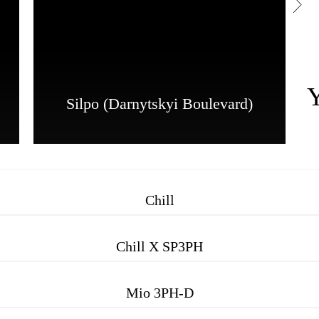
Silpo (Darnytskyi Boulevard)
Chill
Chill X SP3PH
Mio 3PH-D