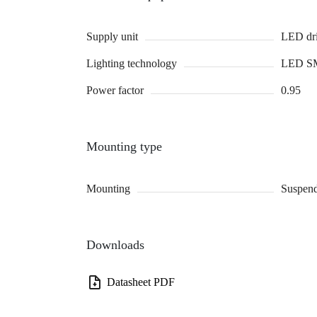
Supply unit
LED dri
Lighting technology
LED S
Power factor
0.95
Mounting type
Mounting
Suspend
Downloads
Datasheet PDF