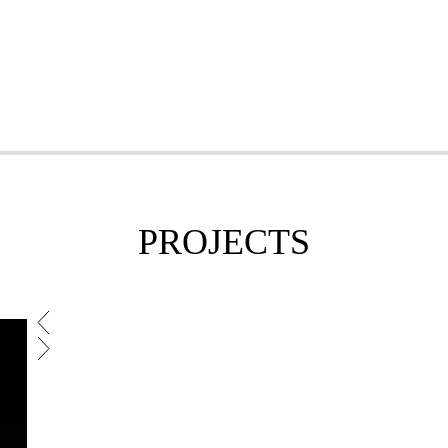
PROJECTS