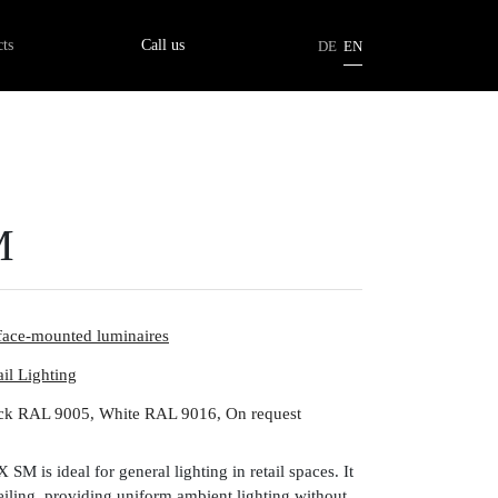
tion
ts
Call us
DE
EN
M
face-mounted luminaires
ail Lighting
ck RAL 9005, White RAL 9016, On request
SM is ideal for general lighting in retail spaces. It
 ceiling, providing uniform ambient lighting without