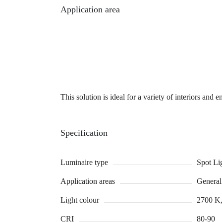
Application area
This solution is ideal for a variety of interiors and 
Specification
Luminaire type
Spot Li
Application areas
General 
Light colour
2700 K,
CRI
80-90