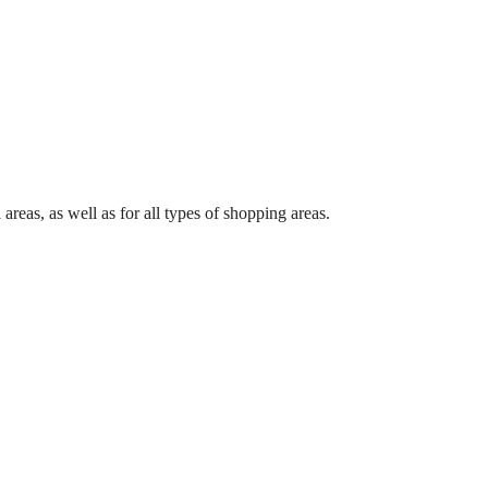
 areas, as well as for all types of shopping areas.