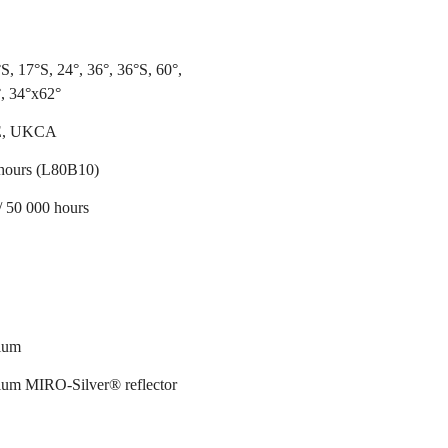
S, 17°S, 24°, 36°, 36°S, 60°,
, 34°x62°
E, UKCA
hours (L80B10)
/ 50 000 hours
ium
um MIRO-Silver® reflector