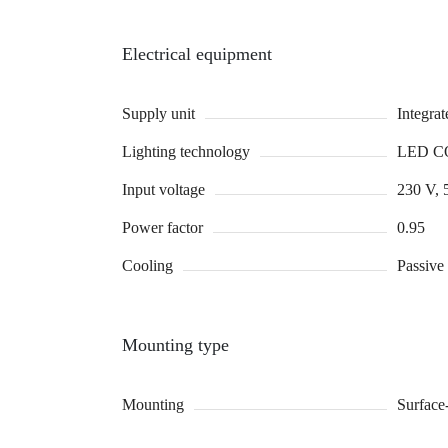
Electrical equipment
Supply unit
Integra
Lighting technology
LED C
Input voltage
230 V, 
Power factor
0.95
Cooling
Passive
Mounting type
Mounting
Surface