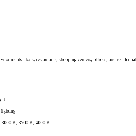
environments - bars, restaurants, shopping centers, offices, and residential
ght
lighting
 3000 K, 3500 K, 4000 K