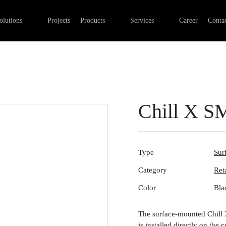
Professional Retail Lighting
Linear lights
Commercial Electrical Installa
olutions
Projects
Products
Services
Career
Contac
Industry lighting
Outdoor luminaires
Lighting installation
Office lighting
Track systems
Control systems
Emergency lights
Digital networks
Surface-mounted luminaires
Chill X S
Type
Sur
Category
Ret
Color
Bla
The surface-mounted Chill X 
is installed directly on the