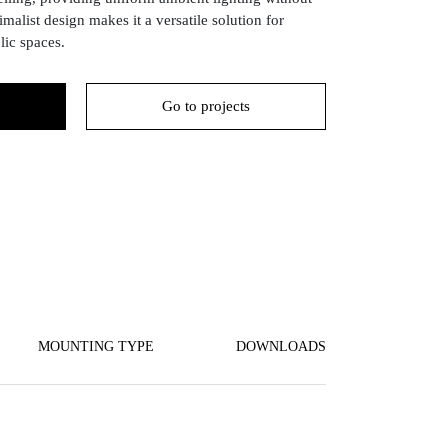
imalist design makes it a versatile solution for
ic spaces.
Go to projects
MOUNTING TYPE
DOWNLOADS