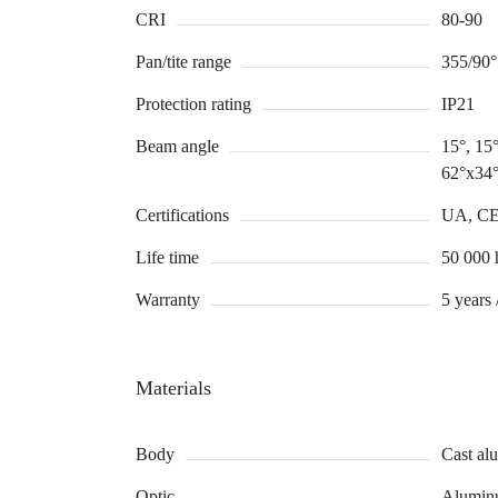
CRI
80-90
Pan/tite range
355/90°
Protection rating
IP21
Beam angle
15°, 15°
62°x34°
Certifications
UA, C
Life time
50 000 
Warranty
5 years 
Materials
Body
Cast a
Optic
Aluminu