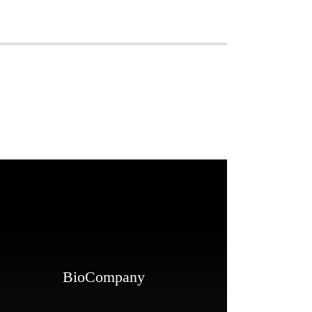
BioCompany