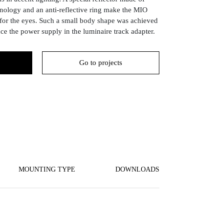
nology and an anti-reflective ring make the MIO
for the eyes. Such a small body shape was achieved
ace the power supply in the luminaire track adapter.
Go to projects
MOUNTING TYPE
DOWNLOADS