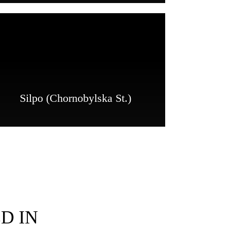
Silpo (Chornobylska St.)
D IN