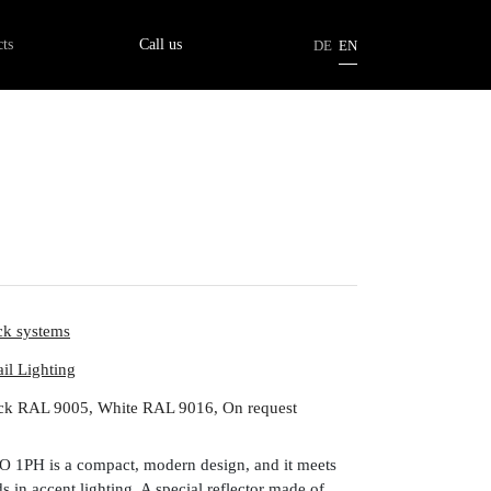
tion
ts
Call us
DE
EN
ck systems
ail Lighting
ck RAL 9005, White RAL 9016, On request
IO 1PH is a compact, modern design, and it meets
 in accent lighting. A special reflector made of