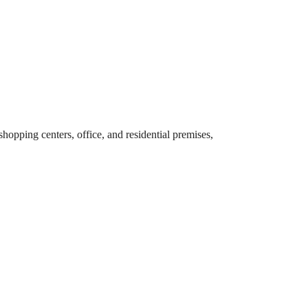
hopping centers, office, and residential premises,