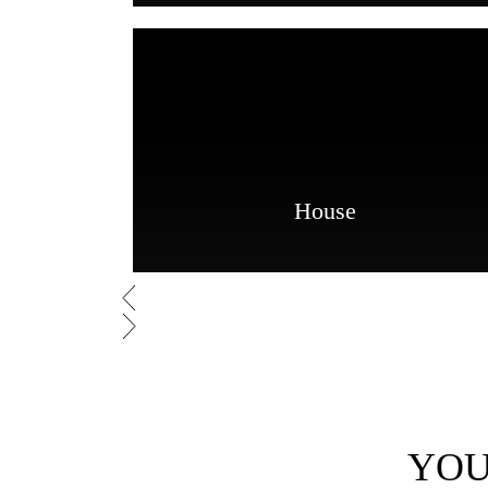
House
YOU