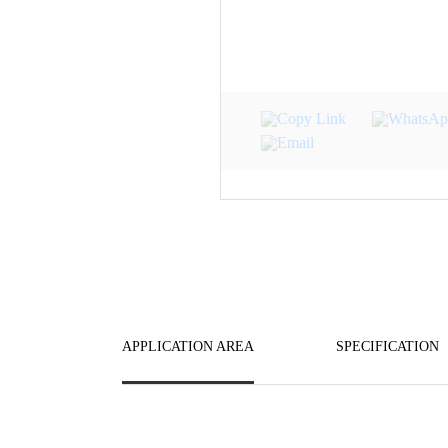
APPLICATION AREA
SPECIFICATION