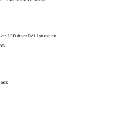
ver, LED driver DALI on request
OB
Track