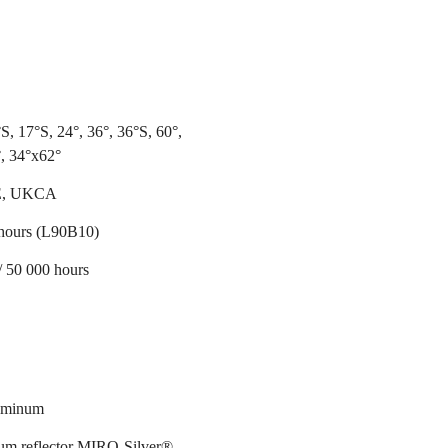
S, 17°S, 24°, 36°, 36°S, 60°,
, 34°x62°
E, UKCA
hours (L90B10)
/ 50 000 hours
luminum
m reflector MIRO-Silver®