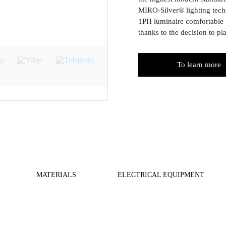
MIRO-Silver® lighting tech
1PH luminaire comfortable 
thanks to the decision to pl
To learn more
MATERIALS
ELECTRICAL EQUIPMENT