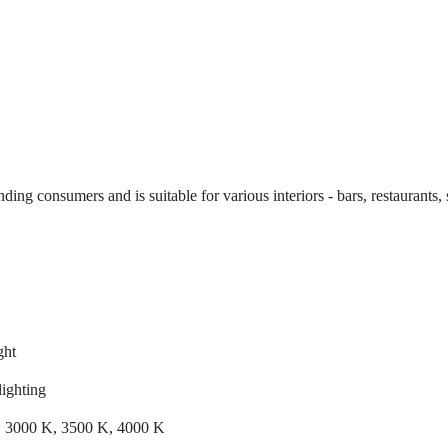
g consumers and is suitable for various interiors - bars, restaurants, s
ght
lighting
 3000 K, 3500 K, 4000 K