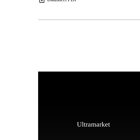
Ultramarket