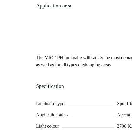
Application area
The MIO 1PH luminaire will satisfy the most demandin
as well as for all types of shopping areas.
Specification
Luminaire type
Spot Li
Application areas
Accent 
Light colour
2700 K,