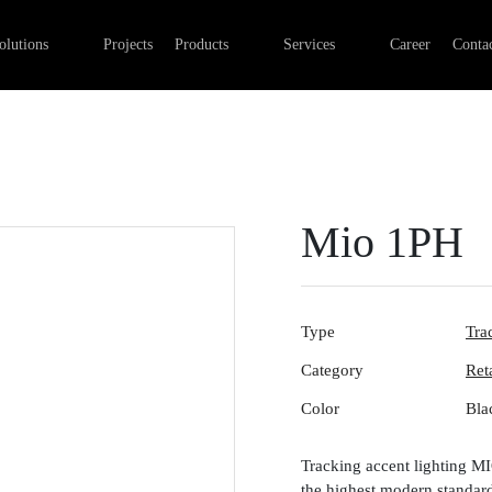
Professional Retail Lighting
Linear lights
Commercial Electrical Installa
olutions
Projects
Products
Services
Career
Contac
Industry lighting
Outdoor luminaires
Lighting installation
Office lighting
Track systems
Control systems
Emergency lights
Digital networks
Surface-mounted luminaires
Mio 1PH
Type
Tra
Category
Ret
Color
Bla
Tracking accent lighting M
the highest modern standards