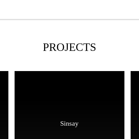
PROJECTS
Sinsay