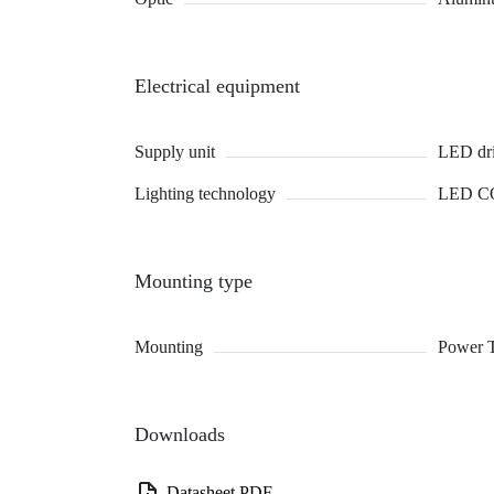
Electrical equipment
Supply unit
LED dri
Lighting technology
LED C
Mounting type
Mounting
Power 
Downloads
Datasheet PDF