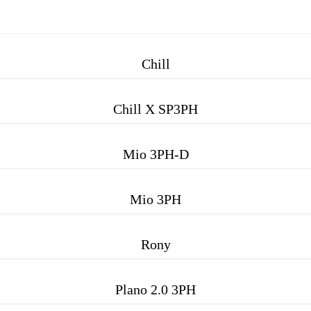
Chill
Chill X SP3PH
Mio 3PH-D
Mio 3PH
Rony
Plano 2.0 3PH