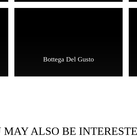
Bottega Del Gusto
 MAY ALSO BE INTERESTE