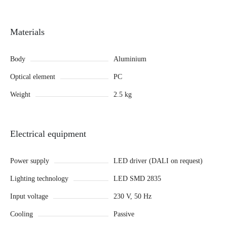
Materials
Body
Aluminium
Optical element
PC
Weight
2.5 kg
Electrical equipment
Power supply
LED driver (DALI on request)
Lighting technology
LED SMD 2835
Input voltage
230 V, 50 Hz
Cooling
Passive