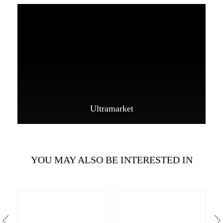
Ultramarket
YOU MAY ALSO BE INTERESTED IN