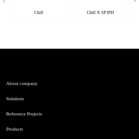
Chill
Chill X SP3PH
About company
Solutions
Reference Projects
Products