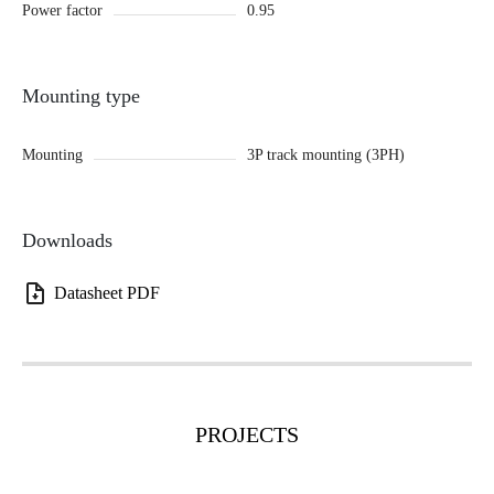
Power factor
0.95
Mounting type
Mounting
3P track mounting (3PH)
Downloads
Datasheet PDF
PROJECTS