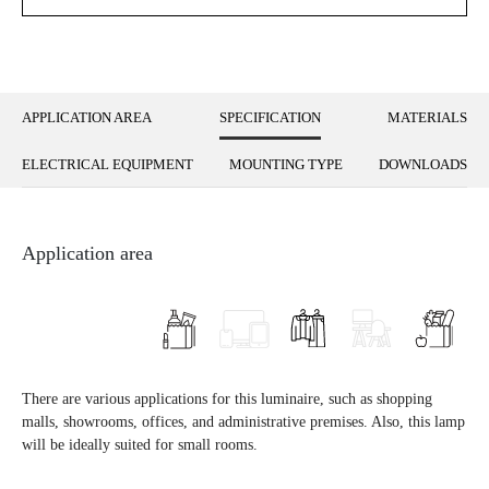
APPLICATION AREA
SPECIFICATION
MATERIALS
ELECTRICAL EQUIPMENT
MOUNTING TYPE
DOWNLOADS
Application area
There are various applications for this luminaire, such as shopping
malls, showrooms, offices, and administrative premises. Also, this lamp
will be ideally suited for small rooms.