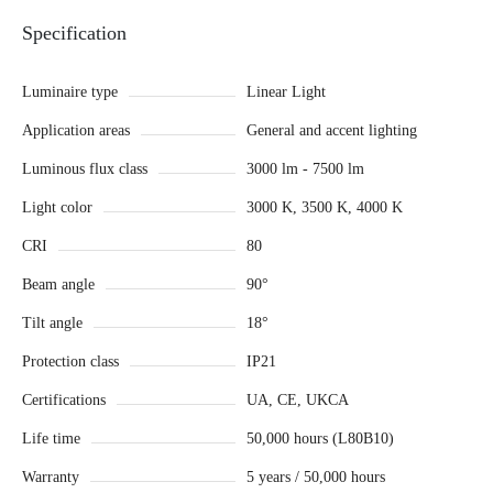
Specification
Luminaire type
Linear Light
Application areas
General and accent lighting
Luminous flux class
3000 lm - 7500 lm
Light color
3000 K, 3500 K, 4000 K
CRI
80
Beam angle
90°
Tilt angle
18°
Protection class
IP21
Certifications
UA, CE, UKCA
Life time
50,000 hours (L80B10)
Warranty
5 years / 50,000 hours