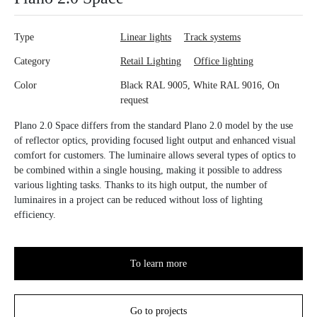
Type
Linear lights
Track systems
Category
Retail Lighting
Office lighting
Color
Black RAL 9005, White RAL 9016, On
request
Plano 2.0 Space differs from the standard Plano 2.0 model by the use
of reflector optics, providing focused light output and enhanced visual
comfort for customers. The luminaire allows several types of optics to
be combined within a single housing, making it possible to address
various lighting tasks. Thanks to its high output, the number of
luminaires in a project can be reduced without loss of lighting
efficiency.
To learn more
Go to projects