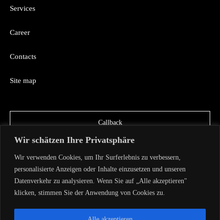
Services
Career
Contacts
Site map
Callback
Wir schätzen Ihre Privatsphäre
Wir verwenden Cookies, um Ihr Surferlebnis zu verbessern,
personalisierte Anzeigen oder Inhalte einzusetzen und unseren
Datenverkehr zu analysieren. Wenn Sie auf „Alle akzeptieren"
klicken, stimmen Sie der Anwendung von Cookies zu.
Copyright AVA TECH 2026
Privacy Policy
Alle akzeptieren