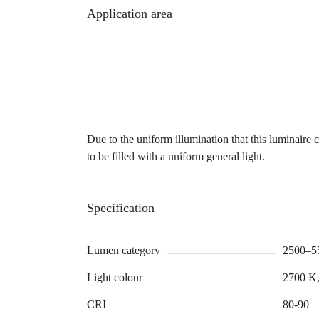
Application area
Due to the uniform illumination that this luminaire c
to be filled with a uniform general light.
Specification
Lumen category
2500–5
Light colour
2700 K,
CRI
80-90