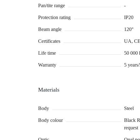
Pan/tite range
-
Protection rating
IP20
Beam angle
120°
Certificates
UA, C
Life time
50 000
Warranty
5 years
Materials
Body
Steel
Body colour
Black 
request
Optic
Opal po