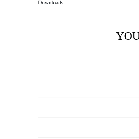
Downloads
YOU