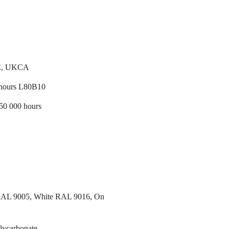
E, UKCA
 hours L80B10
/50 000 hours
RAL 9005, White RAL 9016, On
lycarbonate