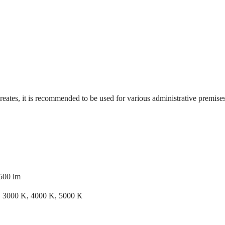
reates, it is recommended to be used for various administrative premises, 
500 lm
 3000 K, 4000 K, 5000 К