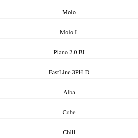
Molo
Molo L
Plano 2.0 BI
FastLine 3PH-D
Alba
Cube
Chill