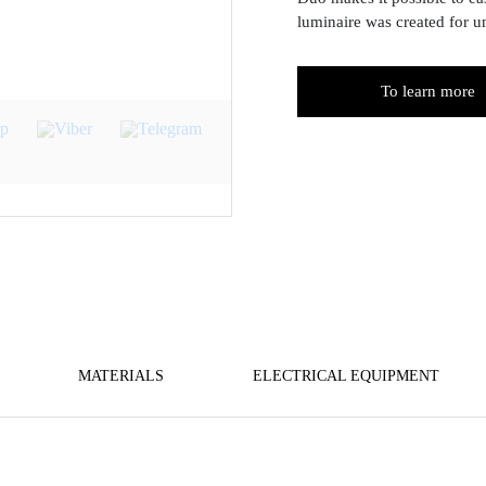
luminaire was created for u
To learn more
MATERIALS
ELECTRICAL EQUIPMENT