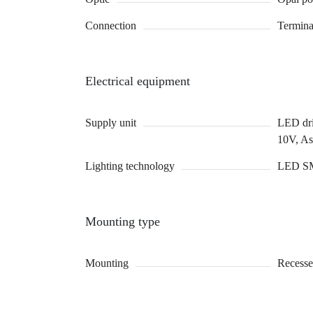
Connection
Termina
Electrical equipment
Supply unit
LED driv
10V, A
Lighting technology
LED S
Mounting type
Mounting
Recesse