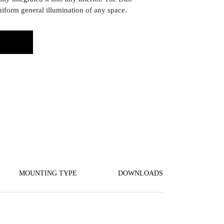
niform general illumination of any space.
MOUNTING TYPE
DOWNLOADS