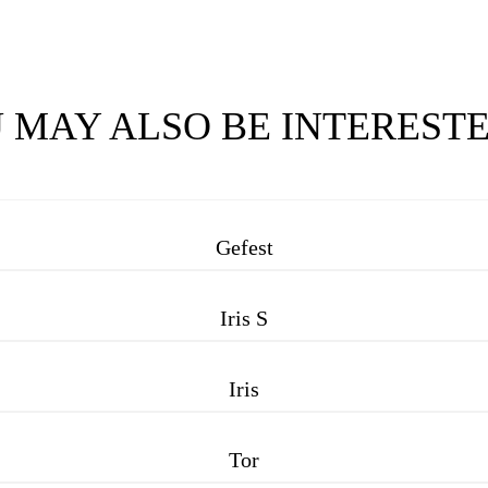
 MAY ALSO BE INTERESTE
Gefest
Iris S
Iris
Tor