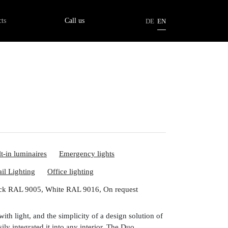
tion
ts
Call us
DE
EN
lt-in luminaires
Emergency lights
ail Lighting
Office lighting
ck RAL 9005, White RAL 9016, On request
with light, and the simplicity of a design solution of
ily integrated it into any interior. The Duo