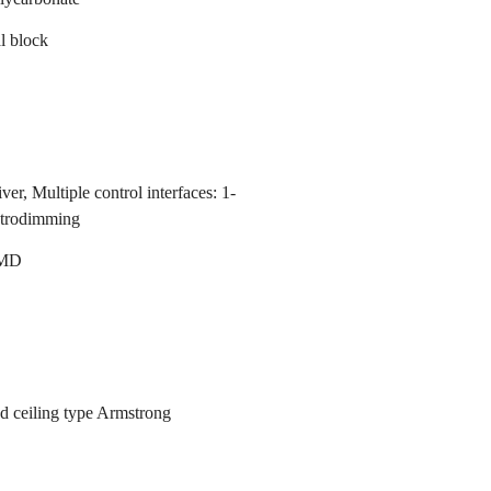
l block
er, Multiple control interfaces: 1-
strodimming
MD
d ceiling type Armstrong