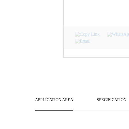
APPLICATION AREA
SPECIFICATION