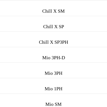
Chill X SM
Chill X SP
Chill X SP3PH
Mio 3PH-D
Mio 3PH
Mio 1PH
Mio SM