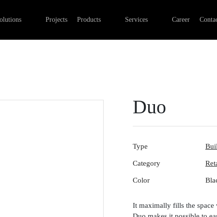
Professional Retail Lighting
Linear lights
Commercial Electrical Installa
olutions
Projects
Products
Services
Career
Contac
Industry lighting
Outdoor luminaires
Lighting installation
Office lighting
Track systems
Control systems
Emergency lights
Digital networks
Surface-mounted luminaires
Duo
Type
Bui
Category
Ret
Color
Bla
It maximally fills the space 
Duo makes it possible to eas