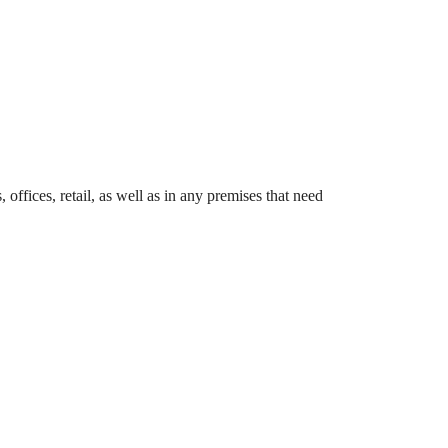
offices, retail, as well as in any premises that need