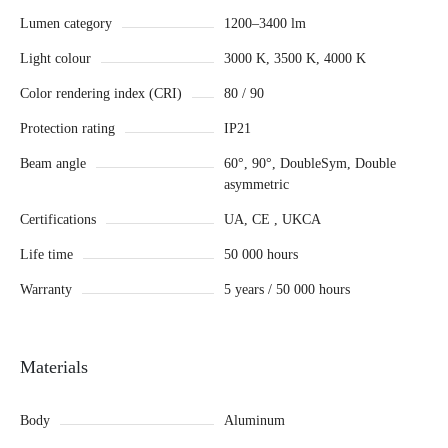
Lumen category
1200–3400 lm
Light colour
3000 K, 3500 K, 4000 K
Color rendering index (CRI)
80 / 90
Protection rating
IP21
Beam angle
60°, 90°, DoubleSym, Double
asymmetric
Certifications
UA, CE , UKCA
Life time
50 000 hours
Warranty
5 years / 50 000 hours
Materials
Body
Aluminum