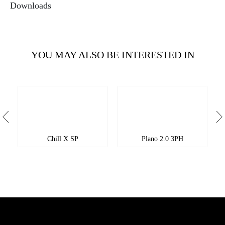
Downloads
YOU MAY ALSO BE INTERESTED IN
Chill X SP
Plano 2.0 3PH