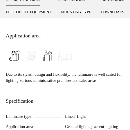
ELECTRICAL EQUIPMENT
MOUNTING TYPE
DOWNLOADS
Application area
Due to its stylish design and flexibility, the luminaire is well suited for
lighting various administrative premises and sales areas.
Specification
Luminaire type
Linear Light
Application areas
General lighting, accent lighting