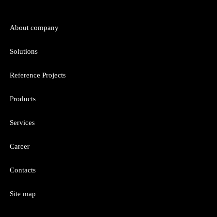
About company
Solutions
Reference Projects
Products
Services
Career
Contacts
Site map