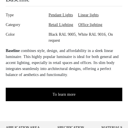
Type
Pendant Lights
Linear lights
Category
Retail Lighting
Office lighting
Color
Black RAL 9005, White RAL 9016, On
request
Baseline
combines style, design, and affordability in a sleek linear
luminaire. This highly popular luminaire is ideal for both general and
accent lighting, especially in retail spaces and offices. Its slim body
integrates seamlessly into architectural designs, offering a perfect
balance of aesthetics and functionality.
To learn more
APPLICATION AREA
SPECIFICATION
MATERIALS