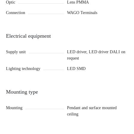
Optic
Lens PMMA
Connection
WAGO Terminals
Electrical equipment
Supply unit
LED driver, LED driver DALI on
request
Lighting technology
LED SMD
Mounting type
Mounting
Pendant and surface mounted
ceiling