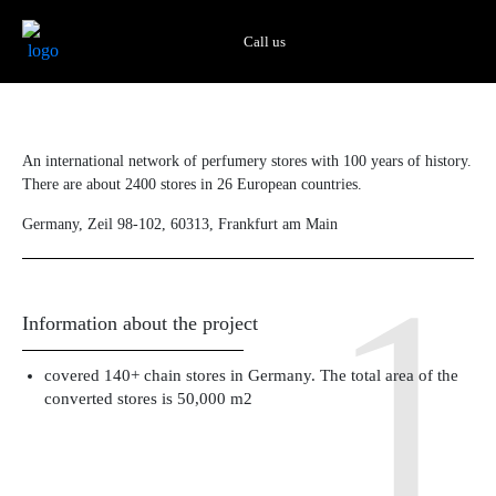
Skip
to
Call us
content
An international network of perfumery stores with 100 years of history.
There are about 2400 stores in 26 European countries.
Germany, Zeil 98-102, 60313, Frankfurt am Main
Information about the project
covered 140+ chain stores in Germany. The total area of ​​the
converted stores is 50,000 m2