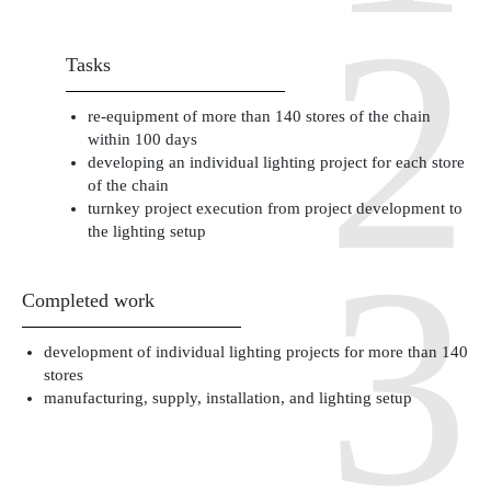
Tasks
re-equipment of more than 140 stores of the chain
within 100 days
developing an individual lighting project for each store
of the chain
turnkey project execution from project development to
the lighting setup
Completed work
development of individual lighting projects for more than 140
stores
manufacturing, supply, installation, and lighting setup