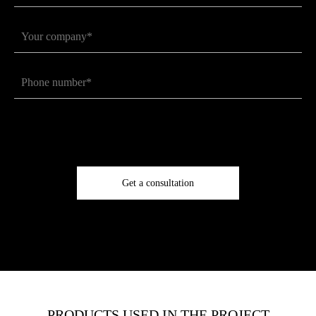
Get a consultation
PRODUCTS USED IN THE PROJECT