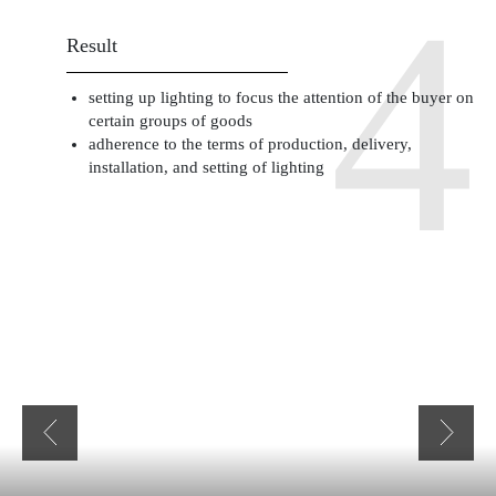
Result
setting up lighting to focus the attention of the buyer on
certain groups of goods
adherence to the terms of production, delivery,
installation, and setting of lighting