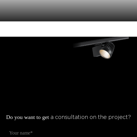
Do you want to get
a consultation on the project?