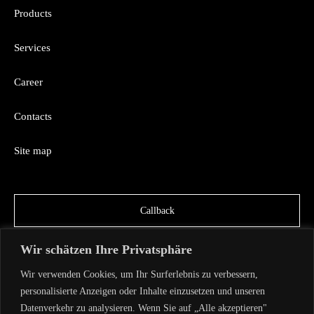
Products
Services
Career
Contacts
Site map
Callback
Wir schätzen Ihre Privatsphäre
Wir verwenden Cookies, um Ihr Surferlebnis zu verbessern,
personalisierte Anzeigen oder Inhalte einzusetzen und unseren
Datenverkehr zu analysieren. Wenn Sie auf „Alle akzeptieren"