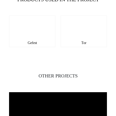
Gefest
Tor
OTHER PROJECTS