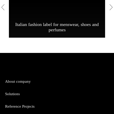
Italian fashion label for menswear, shoes and
perfumes
About company
Solutions
Reference Projects